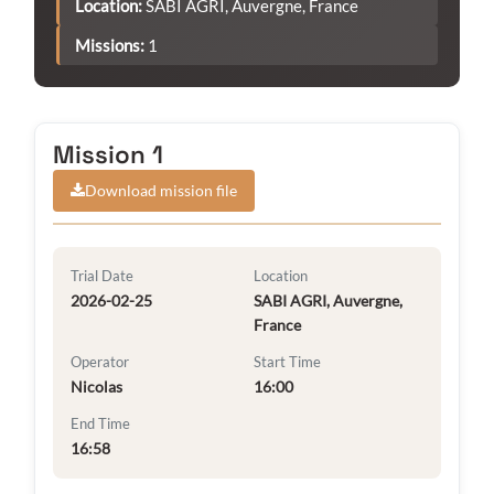
Location:
SABI AGRI, Auvergne, France
Missions:
1
Mission 1
Download mission file
Trial Date
Location
2026-02-25
SABI AGRI, Auvergne,
France
Operator
Start Time
Nicolas
16:00
End Time
16:58