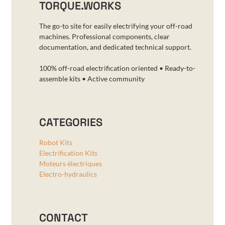
TORQUE.WORKS
The go-to site for easily electrifying your off-road
machines. Professional components, clear
documentation, and dedicated technical support.
100% off-road electrification oriented • Ready-to-
assemble kits • Active community
CATEGORIES
Robot Kits
Electrification Kits
Moteurs électriques
Electro-hydraulics
CONTACT