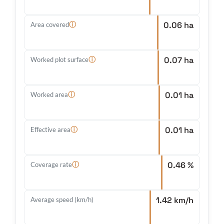
0.06 ha
ⓘ
Area covered
0.07 ha
ⓘ
Worked plot surface
0.01 ha
ⓘ
Worked area
0.01 ha
ⓘ
Effective area
0.46 %
ⓘ
Coverage rate
1.42 km/h
Average speed (km/h)