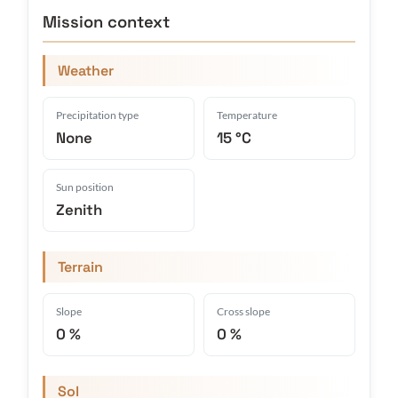
Mission context
Weather
Precipitation type
Temperature
None
15 °C
Sun position
Zenith
Terrain
Slope
Cross slope
0 %
0 %
Sol