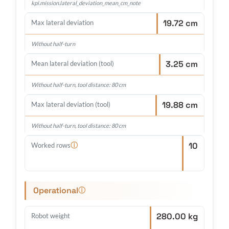
kpi.mission.lateral_deviation_mean_cm_note
19.72 cm
Max lateral deviation
Without half-turn
3.25 cm
Mean lateral deviation (tool)
Without half-turn, tool distance: 80 cm
19.88 cm
Max lateral deviation (tool)
Without half-turn, tool distance: 80 cm
10
ⓘ
Worked rows
Operational
ⓘ
280.00 kg
Robot weight