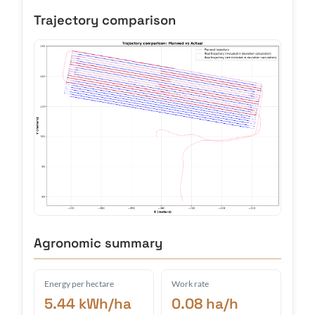
Trajectory comparison
Agronomic summary
Energy per hectare
Work rate
5.44 kWh/ha
0.08 ha/h