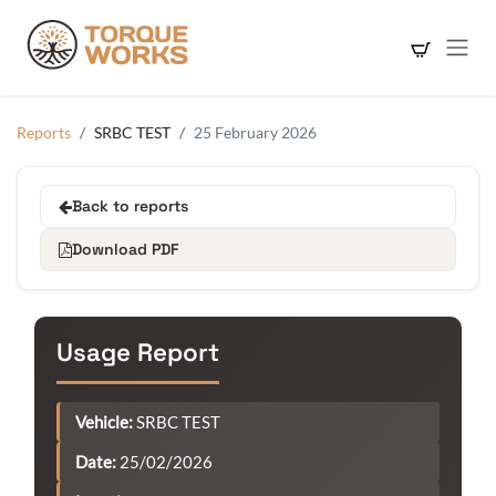
Skip to Content
Reports
SRBC TEST
25 February 2026
Back to reports
Download PDF
Usage Report
Vehicle:
SRBC TEST
Date:
25/02/2026