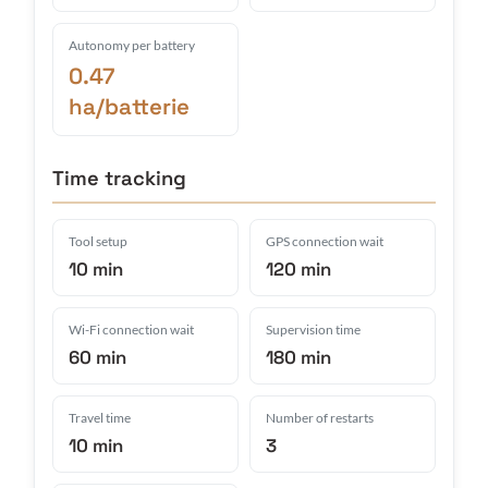
Autonomy per battery
0.47
ha/batterie
Time tracking
Tool setup
GPS connection wait
10 min
120 min
Wi-Fi connection wait
Supervision time
60 min
180 min
Travel time
Number of restarts
10 min
3