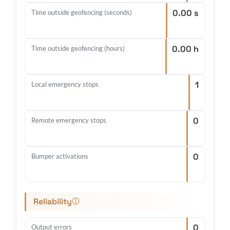
0.00 s
Time outside geofencing (seconds)
0.00 h
Time outside geofencing (hours)
1
Local emergency stops
0
Remote emergency stops
0
Bumper activations
Reliability
ⓘ
0
Output errors