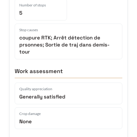
Number of stops
5
Stop causes
coupure RTK; Arrêt détection de
prsonnes; Sortie de traj dans demis-
tour
Work assessment
Quality appreciation
Generally satisfied
Crop damage
None