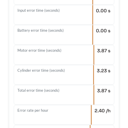
0.00 s
Input error time (seconds)
0.00 s
Battery error time (seconds)
3.87 s
Motor error time (seconds)
3.23 s
Cylinder error time (seconds)
3.87 s
Total error time (seconds)
2.40 /h
Error rate per hour