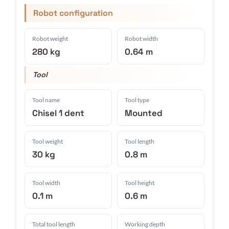
Robot configuration
Robot weight
Robot width
280 kg
0.64 m
Tool
Tool name
Tool type
Chisel 1 dent
Mounted
Tool weight
Tool length
30 kg
0.8 m
Tool width
Tool height
0.1 m
0.6 m
Total tool length
Working depth