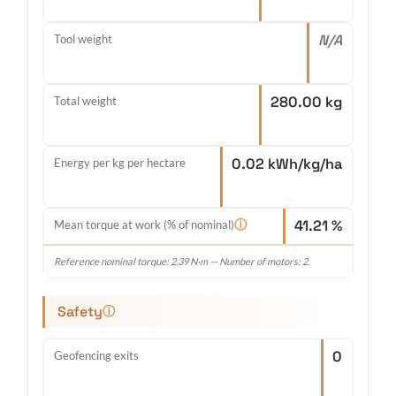
N/A
Tool weight
280.00 kg
Total weight
0.02 kWh/kg/ha
Energy per kg per hectare
41.21 %
ⓘ
Mean torque at work (% of nominal)
Reference nominal torque: 2.39 N·m — Number of motors: 2.
Safety
ⓘ
0
Geofencing exits