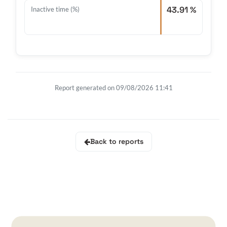
43.91 %
Inactive time (%)
Report generated on 09/08/2026 11:41
Back to reports