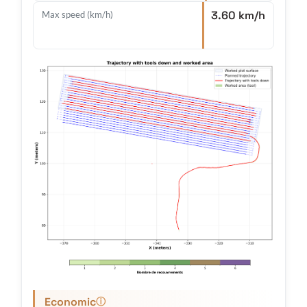
3.60 km/h
Max speed (km/h)
Economic
ⓘ