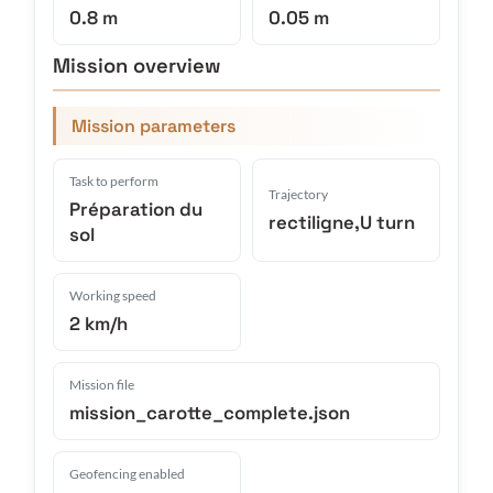
0.8 m
0.05 m
Mission overview
Mission parameters
Task to perform
Trajectory
Préparation du
rectiligne,U turn
sol
Working speed
2 km/h
Mission file
mission_carotte_complete.json
Geofencing enabled