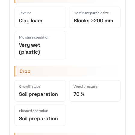
Texture
Dominant particle size
Clay loam
Blocks >200 mm
Moisture condition
Very wet
(plastic)
Crop
Growth stage
Weed pressure
Soil preparation
70 %
Planned operation
Soil preparation