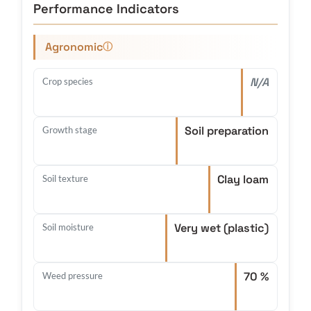
Performance Indicators
Agronomic
ⓘ
N/A
Crop species
Soil preparation
Growth stage
Clay loam
Soil texture
Very wet (plastic)
Soil moisture
70 %
Weed pressure