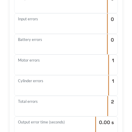
0
Input errors
0
Battery errors
1
Motor errors
1
Cylinder errors
2
Total errors
0.00 s
Output error time (seconds)