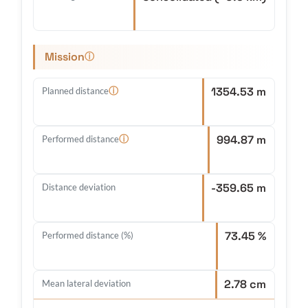
Mission
ⓘ
1354.53 m
ⓘ
Planned distance
994.87 m
ⓘ
Performed distance
-359.65 m
Distance deviation
73.45 %
Performed distance (%)
2.78 cm
Mean lateral deviation