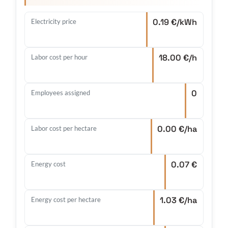
0.19 €/kWh
Electricity price
18.00 €/h
Labor cost per hour
0
Employees assigned
0.00 €/ha
Labor cost per hectare
0.07 €
Energy cost
1.03 €/ha
Energy cost per hectare