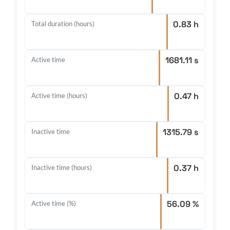
0.83 h
Total duration (hours)
1681.11 s
Active time
0.47 h
Active time (hours)
1315.79 s
Inactive time
0.37 h
Inactive time (hours)
56.09 %
Active time (%)