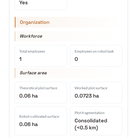
Yes
Organization
Workforce
Total employees
Employees on robot task
1
0
Surface area
Theoretical plot surface
Worked plot surface
0.06 ha
0.0723 ha
Plot fragmentation
Robot-cultivated surface
Consolidated
0.06 ha
(<0.5 km)