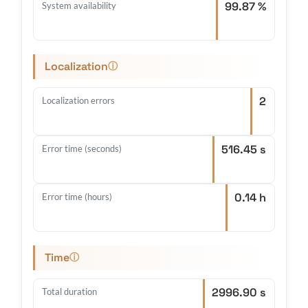
99.87 %
System availability
Localization
ⓘ
2
Localization errors
516.45 s
Error time (seconds)
0.14 h
Error time (hours)
Time
ⓘ
2996.90 s
Total duration