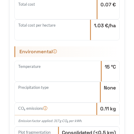
0.07 €
Total cost
1.03 €/ha
Total cost per hectare
Environmental
ⓘ
15 °C
Temperature
None
Precipitation type
0.11 kg
ⓘ
CO₂ emissions
Emission factor applied: 317 g CO₂ per kWh.
Consolidated (<0.5 km)
Plot fragmentation