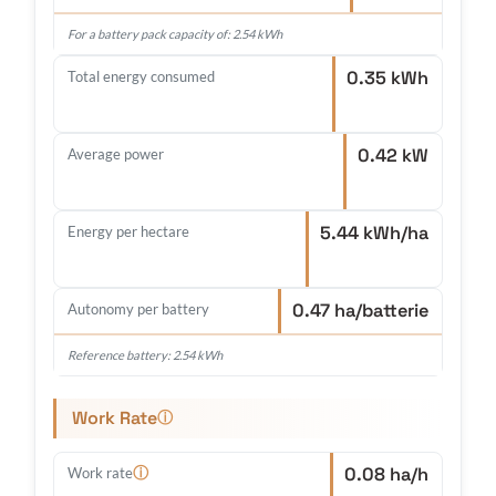
For a battery pack capacity of: 2.54 kWh
0.35 kWh
Total energy consumed
0.42 kW
Average power
5.44 kWh/ha
Energy per hectare
0.47 ha/batterie
Autonomy per battery
Reference battery: 2.54 kWh
Work Rate
ⓘ
0.08 ha/h
ⓘ
Work rate