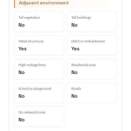
Adjacent environment
Tall vegetation
Tall buildings
No
No
Metal structures
Ditch or embankment
Yes
Yes
High-voltage lines
Residential area
No
No
School or playground
Roads
No
No
No-network zone
No