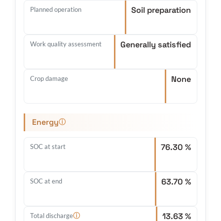
Soil preparation
Planned operation
Generally satisfied
Work quality assessment
None
Crop damage
Energy
ⓘ
76.30 %
SOC at start
63.70 %
SOC at end
13.63 %
ⓘ
Total discharge