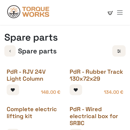
Skip to Content
Spare parts
Spare parts
PdR - RJV 24V
PdR - Rubber Track
Light Column
130x72x29
148.00
€
134.00
€
Complete electric
PdR - Wired
lifting kit
electrical box for
SRBC