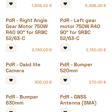
1,808.22
€
5,496.00
€
PdR - Right Angle
PdR - Left gear
Gear Motor 750W
motor 750W R40
R40 90° for SRBC
90° for SRBC
52/63-C
52/63-C
2,130.00
€
2,130.00
€
PdR - Oakd lite
PdR - Bumper
Camera
520mm
300.00
€
270.00
€
PdR - Bumper
PdR - GNSS
630mm
Antenna (SMA)