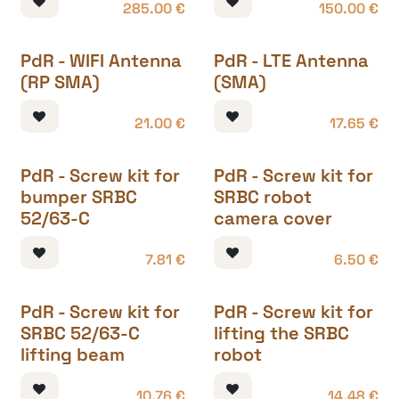
285.00
€
150.00
€
PdR - WIFI Antenna
PdR - LTE Antenna
(RP SMA)
(SMA)
21.00
€
17.65
€
PdR - Screw kit for
PdR - Screw kit for
bumper SRBC
SRBC robot
52/63-C
camera cover
7.81
€
6.50
€
PdR - Screw kit for
PdR - Screw kit for
SRBC 52/63-C
lifting the SRBC
lifting beam
robot
10.76
€
14.48
€