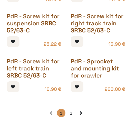
PdR - Screw kit for
PdR - Screw kit for
suspension SRBC
right track train
52/63-C
SRBC 52/63-C
23.22
€
16.90
€
PdR - Screw kit for
PdR - Sprocket
left track train
and mounting kit
SRBC 52/63-C
for crawler
16.90
€
260.00
€
1
2